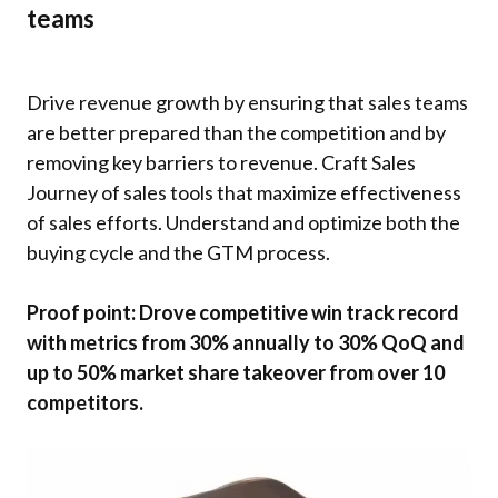
teams
Drive revenue growth by ensuring that sales teams
are better prepared than the competition and by
removing key barriers to revenue. Craft Sales
Journey of sales tools that maximize effectiveness
of sales efforts. Understand and optimize both the
buying cycle and the GTM process.
Proof point: Drove competitive win track record
with metrics from 30% annually to 30% QoQ and
up to 50% market share takeover from over 10
competitors.