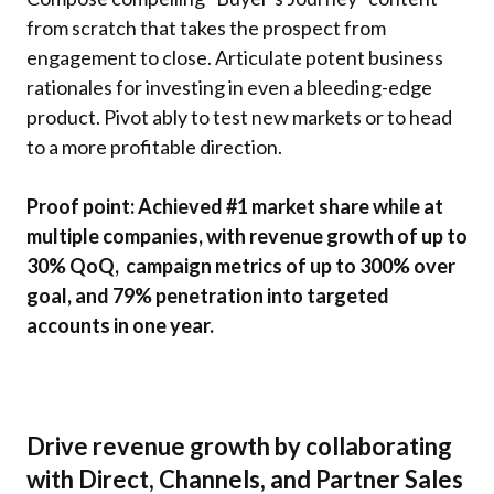
from scratch that takes the prospect from
engagement to close. Articulate potent business
rationales for investing in even a bleeding-edge
product. Pivot ably to test new markets or to head
to a more profitable direction.
Proof point: Achieved #1 market share while at
multiple companies, with revenue growth of up to
30% QoQ, campaign metrics of up to 300% over
goal, and 79% penetration into targeted
accounts in one year.
Drive revenue growth by collaborating
with Direct, Channels, and Partner Sales