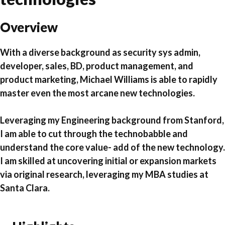
Overview
With a diverse background
as security sys admin,
developer, sales, BD, product management, and
product marketing,
Michael Williams is able to rapidly
master even the most arcane new technologies.
Leveraging my Engineering background from Stanford,
I am able to cut through the technobabble and
understand the core value- add of the new technology.
I am skilled at uncovering initial or expansion markets
via original research, leveraging my MBA studies at
Santa Clara.