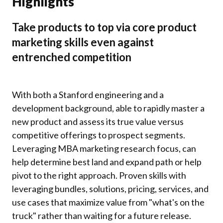
Highlights
Take products to top via core product
marketing skills even against
entrenched competition
With both a Stanford engineering and a
development background, able to rapidly master a
new product and assess its true value versus
competitive offerings to prospect segments.
Leveraging MBA marketing research focus, can
help determine best land and expand path or help
pivot to the right approach. Proven skills with
leveraging bundles, solutions, pricing, services, and
use cases that maximize value from "what's on the
truck" rather than waiting for a future release.