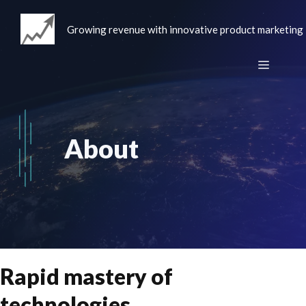
Skip
to
Growing revenue with innovative product marketing
content
Menu
About
Rapid mastery of
technologies