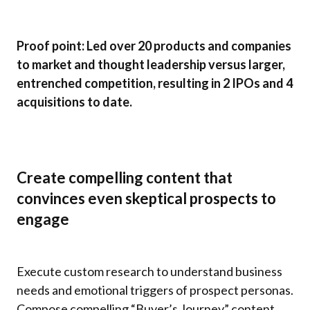
Proof point: Led over 20 products and companies
to market and thought leadership versus larger,
entrenched competition, resulting in 2 IPOs and 4
acquisitions to date.
Create compelling content that
convinces even skeptical prospects to
engage
Execute custom research to understand business
needs and emotional triggers of prospect personas.
Compose compelling “Buyer’s Journey” content