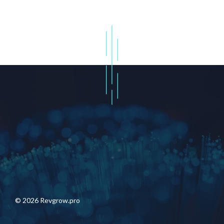
© 2026 Revgrow.pro