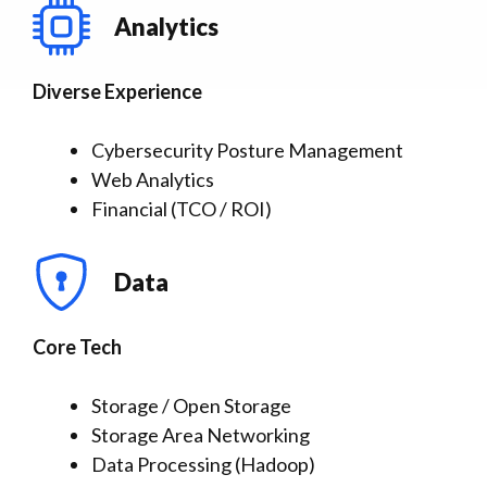
Analytics
Diverse Experience
Cybersecurity Posture Management
Web Analytics
Financial (TCO / ROI)
Data
Core Tech
Storage / Open Storage
Storage Area Networking
Data Processing (Hadoop)