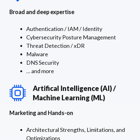
Broad and deep expertise
Authentication / IAM / Identity
Cybersecurity Posture Management
Threat Detection / xDR
Malware
DNS Security
… and more
Artifical Intelligence (AI) /
Machine Learning (ML)
Marketing and Hands-on
Architectural Strengths, Limitations, and
Optimizations