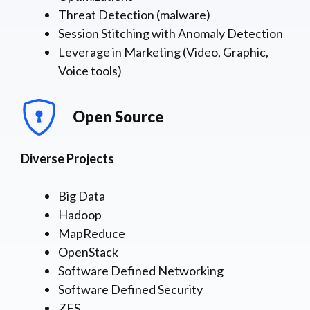
Threat Detection (malware)
Session Stitching with Anomaly Detection
Leverage in Marketing (Video, Graphic,
Voice tools)
Open Source
Diverse Projects
Big Data
Hadoop
MapReduce
OpenStack
Software Defined Networking
Software Defined Security
ZFS