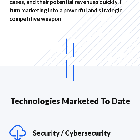
cases, and their potential revenues quickly, I
turn marketing into a powerful and strategic
competitive weapon.
Technologies Marketed To Date
Security / Cybersecurity