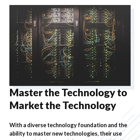
Master the Technology to
Market the Technology
With a diverse technology foundation and the
ability to master new technologies, their use