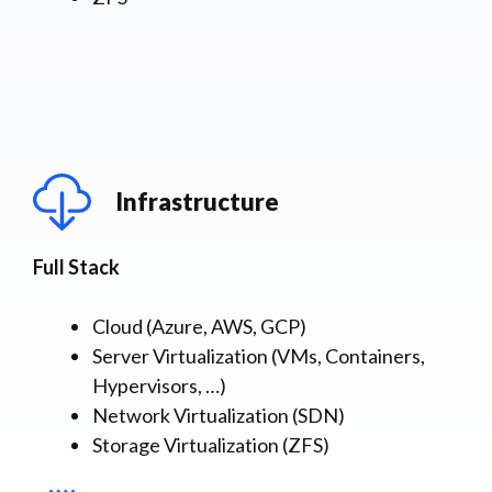
Infrastructure
Full Stack
Cloud (Azure, AWS, GCP)
Server Virtualization (VMs, Containers,
Hypervisors, …)
Network Virtualization (SDN)
Storage Virtualization (ZFS)