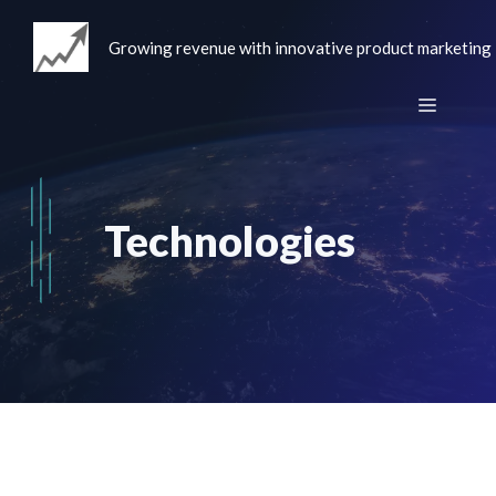
Skip
to
Growing revenue with innovative product marketing
content
Menu
Technologies